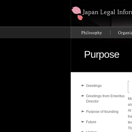
Purpose
Greetings
Greetings from Emeritus
Mo
Director
al
At
Purpose of founding
tr
Future
te
Th