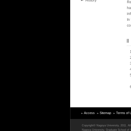
History
Re
ha
in
In
co
Access
Sitemap
Terms of 
Copyright© Nagoya University, 2011. All 
Nagoya University, Graduate School of