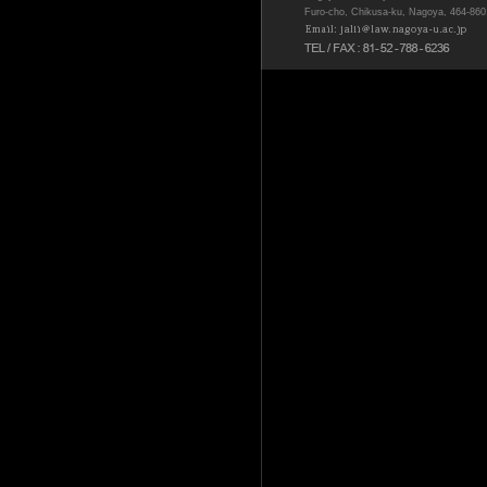
Furo-cho, Chikusa-ku, Nagoya, 464-86